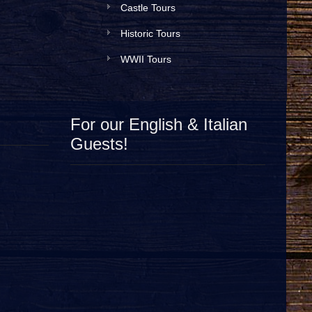
Castle Tours
Historic Tours
WWII Tours
For our English & Italian
Guests!