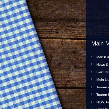
Main 
Martin 
News & 
Bierfüh
Mein Lie
Touren 
Touren 
NEW: Fo