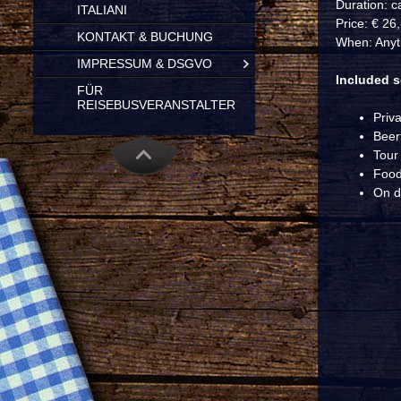
Duration: c
ITALIANI
Price: € 26
KONTAKT & BUCHUNG
When: Anyt
IMPRESSUM & DSGVO
Included s
FÜR
REISEBUSVERANSTALTER
Priv
Beert
Tour
Food
On d