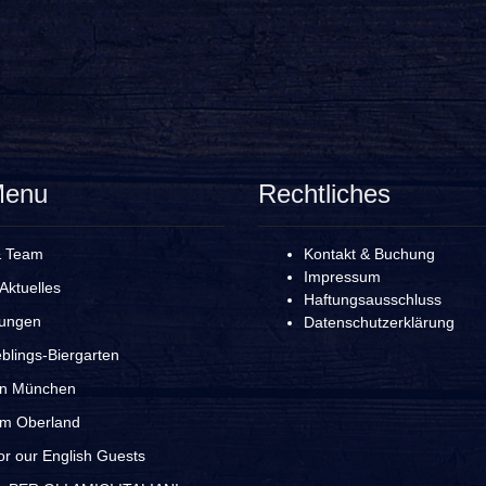
Menu
Rechtliches
& Team
Kontakt & Buchung
Impressum
Aktuelles
Haftungsausschluss
rungen
Datenschutzerklärung
blings-Biergarten
in München
im Oberland
r our English Guests