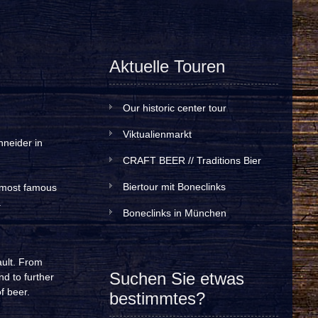
Aktuelle Touren
Our historic center tour
Viktualienmarkt
hneider in
CRAFT BEER // Traditions Bier
Biertour mit Boneclinks
e most famous
.
Boneclinks in München
ault. From
Suchen Sie etwas
nd to further
f beer.
bestimmtes?