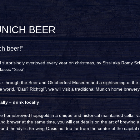
UNICH BEER
ch beer!”
d surprisingly overjoyed every year on christmas, by Sissi aka Romy Sc
assic “Sissi”.
our through the Beer and Oktoberfest Museum and a sightseeing of th
e world, “Das? Richtig!”, we will visit a traditional Munich home brewery
lly – drink locally
he homebrewed hopsgold in a unique and historical maintained cellar v
nd brewer at the same time, you will get details on the art of brewing a
und the idyllic Brewing Oasis not too far from the center of the capital o