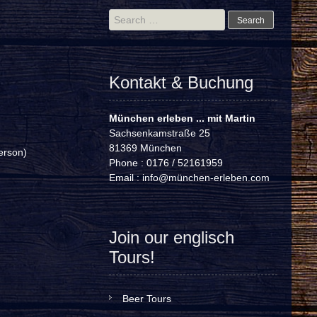
Search
for:
Kontakt & Buchung
München erleben ... mit Martin
Sachsenkamstraße 25
81369 München
erson)
Phone : 0176 / 52161959
Email :
info@münchen-erleben.com
Join our englisch
Tours!
Beer Tours