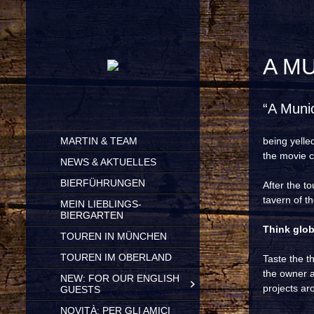
A M
“A Muni
SKIP
MARTIN & TEAM
being yelle
TO
the movie cl
CONTENT
NEWS & AKTUELLES
BIERFÜHRUNGEN
After the t
tavern of th
MEIN LIEBLINGS-
BIERGARTEN
Think globa
TOUREN IN MÜNCHEN
TOUREN IM OBERLAND
Taste the t
the owner a
NEW: FOR OUR ENGLISH
projects aro
GUESTS
NOVITÀ: PER GLI AMICI