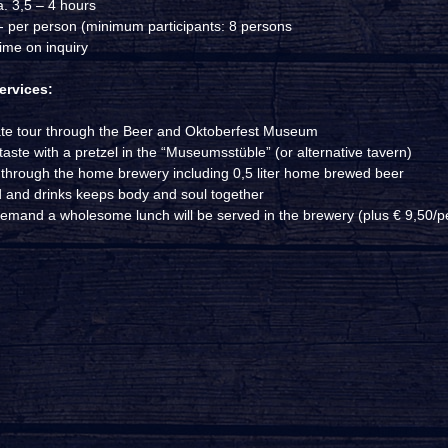
a. 3,5 – 4 hours
,- per person (minimum participants: 8 persons
ime on inquiry
ervices:
ate tour through the Beer and Oktoberfest Museum
aste with a pretzel in the “Museumsstüble” (or alternative tavern)
 through the home brewery including 0,5 liter home brewed beer
 and drinks keeps body and soul together
emand a wholesome lunch will be served in the brewery (plus € 9,50/p