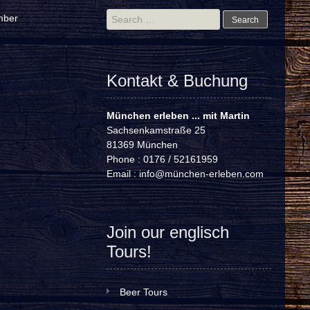
Search
mber
for:
Kontakt & Buchung
München erleben ... mit Martin
Sachsenkamstraße 25
81369 München
Phone : 0176 / 52161959
Email :
info@münchen-erleben.com
Join our englisch
Tours!
Beer Tours