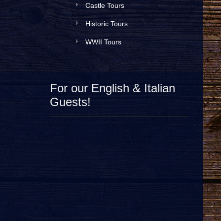
Castle Tours
Historic Tours
WWII Tours
For our English & Italian
Guests!