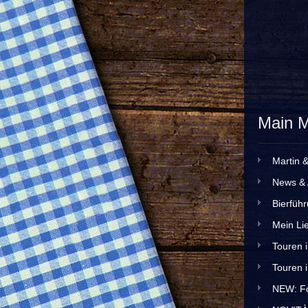
Main 
Martin 
News & 
Bierfüh
Mein Lie
Touren 
Touren 
NEW: Fo