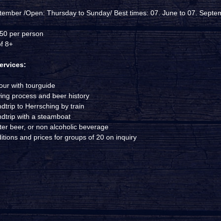
tember /Open: Thursday to Sunday/ Best times: 07. June to 07. Septe
,50 per person
f 8+
ervices:
our with tourguide
ing process and beer history
dtrip to Herrsching by train
dtrip with a steamboat
iter beer, or non alcoholic beverage
tions and prices for groups of 20 on inquiry