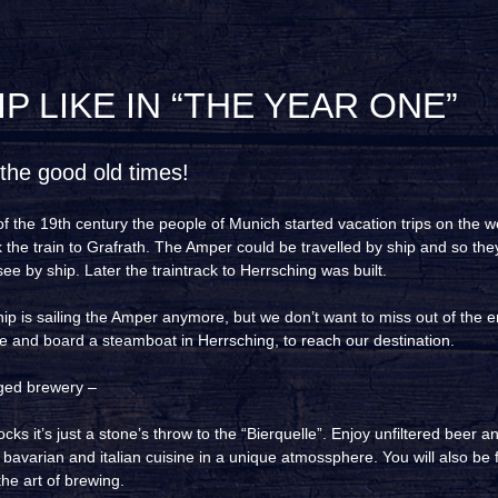
RIP LIKE IN “THE YEAR ONE”
the good old times!
of the 19th century the people of Munich started vacation trips on the 
 the train to Grafrath. The Amper could be travelled by ship and so the
e by ship. Later the traintrack to Herrsching was built.
ip is sailing the Amper anymore, but we don’t want to miss out of the 
se and board a steamboat in Herrsching, to reach our destination.
ged brewery –
ks it’s just a stone’s throw to the “Bierquelle”. Enjoy unfiltered beer a
avarian and italian cuisine in a unique atmossphere. You will also be f
the art of brewing.