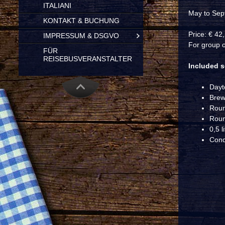
ITALIANI
May to Sep
KONTAKT & BUCHUNG
Price: € 42
IMPRESSUM & DSGVO
For group o
FÜR
REISEBUSVERANSTALTER
Included s
Dayt
Brew
Roun
Roun
0,5 l
Condi