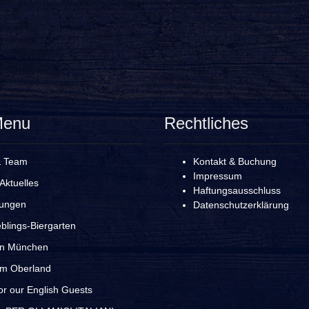
Menu
Rechtliches
& Team
Kontakt & Buchung
Impressum
Aktuelles
Haftungsausschluss
rungen
Datenschutzerklärung
blings-Biergarten
in München
im Oberland
r our English Guests