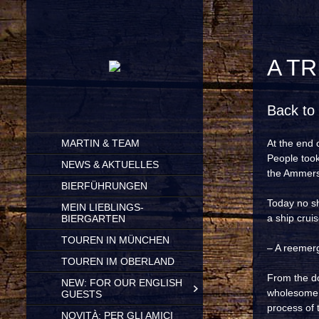
A T
Back to 
SKIP
MARTIN & TEAM
At the end 
TO
People took
CONTENT
NEWS & AKTUELLES
the Ammerse
BIERFÜHRUNGEN
Today no sh
MEIN LIEBLINGS-
a ship crui
BIERGARTEN
TOUREN IN MÜNCHEN
– A reemer
TOUREN IM OBERLAND
From the doc
NEW: FOR OUR ENGLISH
wholesome b
GUESTS
process of 
NOVITÀ: PER GLI AMICI