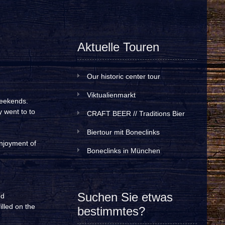
Aktuelle Touren
Our historic center tour
Viktualienmarkt
weekends.
y went to to
CRAFT BEER // Traditions Bier
Biertour mit Boneclinks
enjoyment of
Boneclinks in München
Suchen Sie etwas
nd
illed on the
bestimmtes?