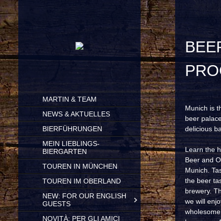
BEERSTORIES AND BREWING
PRO
SKIP
MARTIN & TEAM
TO
Munich is t
CONTENT
NEWS & AKTUELLES
beer palace
BIERFÜHRUNGEN
delicious b
MEIN LIEBLINGS-
Learn the h
BIERGARTEN
Beer and Ok
TOUREN IN MÜNCHEN
Munich. Tas
the beer ta
TOUREN IM OBERLAND
brewery. Th
NEW: FOR OUR ENGLISH
we will enjo
GUESTS
wholesome b
NOVITÀ: PER GLI AMICI