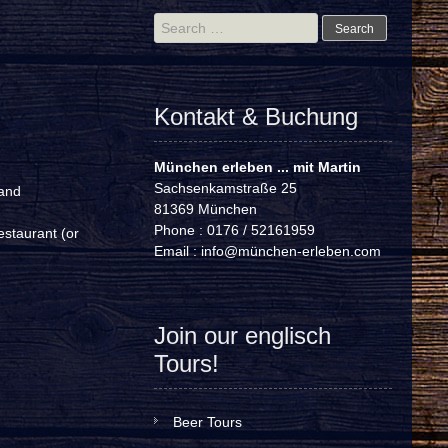
Search
for:
Kontakt & Buchung
München erleben ... mit Martin
Sachsenkamstraße 25
 and
81369 München
Phone : 0176 / 52161959
estaurant (or
Email :
info@münchen-erleben.com
Join our englisch
Tours!
Beer Tours