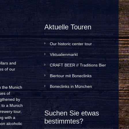
Aktuelle Touren
Our historic center tour
Viktualienmarkt
llars and
CRAFT BEER // Traditions Bier
es of our
Biertour mit Boneclinks
Boneclinks in München
h the Munich
ses of
engthened by
t to a Munich
rewery tour,
Suchen Sie etwas
ng with a
bestimmtes?
non alcoholic