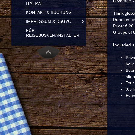
beverage. A
ITALIANI
KONTAKT & BUCHUNG
Think global
Duration: c
IMPRESSUM & DSGVO
Price: € 26
FÜR
Groups of 8
REISEBUSVERANSTALTER
Included s
Priv
holi
Beer 
alter
Tour
0,5 l
Even