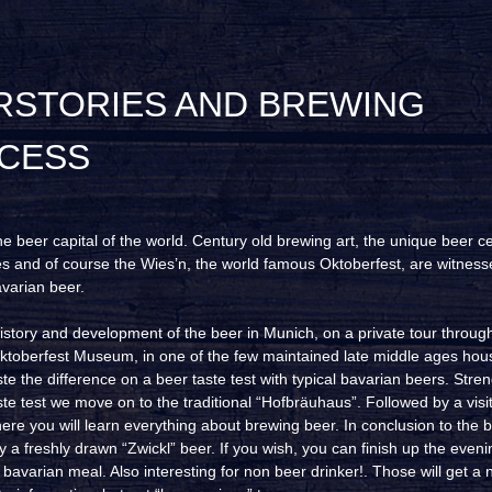
CESS
he beer capital of the world. Century old brewing art, the unique beer ce
s and of course the Wies’n, the world famous Oktoberfest, are witness
avarian beer.
istory and development of the beer in Munich, on a private tour throug
toberfest Museum, in one of the few maintained late middle ages hou
te the difference on a beer taste test with typical bavarian beers. Str
ste test we move on to the traditional “Hofbräuhaus”. Followed by a visi
ere you will learn everything about brewing beer. In conclusion to the b
y a freshly drawn “Zwickl” beer. If you wish, you can finish up the eveni
avarian meal. Also interesting for non beer drinker!. Those will get a 