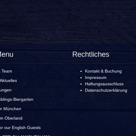
Menu
Rechtliches
& Team
Kontakt & Buchung
Impressum
Aktuelles
Haftungsausschluss
rungen
Datenschutzerklärung
blings-Biergarten
in München
im Oberland
r our English Guests