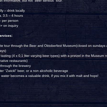
n informative, but not “beer serious” tour.
ly – drink locally
a. 3,5 – 4 hours
,- per person
+ on inquiry
ervices:
ate tour through the Beer and Oktoberfest Museum(closed on sundays
days)
tasting (4 x 0,1 liter varying beer types) with a pretzel in the Museum r
native restaurants)
 through the brewery
iter “Zwickl” beer, or a non alcoholic beverage
 water becomes a valuable drink, if you mix it with malt and hops!