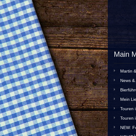
Main 
Martin 
News & 
Bierfüh
Mein Lie
Touren 
Touren 
NEW: Fo