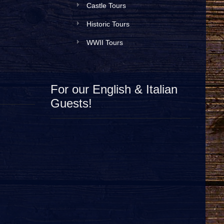
Castle Tours
Historic Tours
WWII Tours
For our English & Italian
Guests!